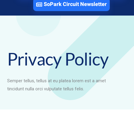
SoPark Circuit Newsletter
Privacy Policy
Semper tellus, tellus at eu platea lorem est a amet
tincidunt nulla orci vulputate tellus felis.