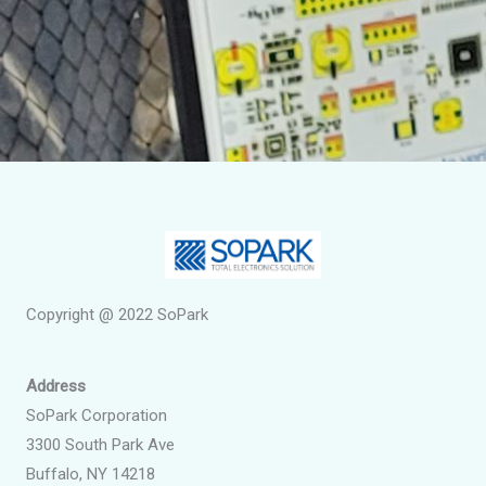
Copyright @ 2022 SoPark
Address
SoPark Corporation
3300 South Park Ave
Buffalo, NY 14218