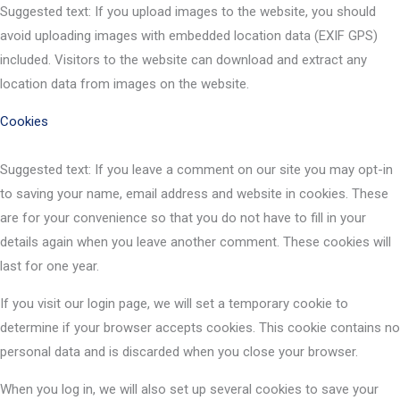
Suggested text: If you upload images to the website, you should
avoid uploading images with embedded location data (EXIF GPS)
included. Visitors to the website can download and extract any
location data from images on the website.
Cookies
Suggested text: If you leave a comment on our site you may opt-in
to saving your name, email address and website in cookies. These
are for your convenience so that you do not have to fill in your
details again when you leave another comment. These cookies will
last for one year.
If you visit our login page, we will set a temporary cookie to
determine if your browser accepts cookies. This cookie contains no
personal data and is discarded when you close your browser.
When you log in, we will also set up several cookies to save your