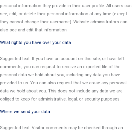
personal information they provide in their user profile. All users can
see, edit, or delete their personal information at any time (except
they cannot change their username). Website administrators can
also see and edit that information.
What rights you have over your data
Suggested text: If you have an account on this site, or have left
comments, you can request to receive an exported file of the
personal data we hold about you, including any data you have
provided to us. You can also request that we erase any personal
data we hold about you. This does not include any data we are
obliged to keep for administrative, legal, or security purposes.
Where we send your data
Suggested text: Visitor comments may be checked through an