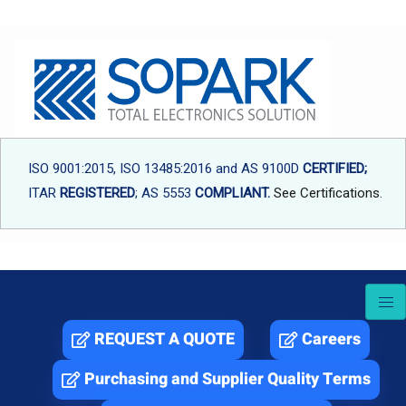
Skip
to
content
ISO 9001:2015, ISO 13485:2016 and AS 9100D
CERTIFIED;
ITAR
REGISTERED
; AS 5553
COMPLIANT.
See Certifications
.
REQUEST A QUOTE
Careers
Purchasing and Supplier Quality Terms