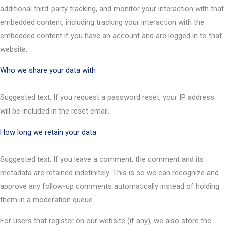
additional third-party tracking, and monitor your interaction with that
embedded content, including tracking your interaction with the
embedded content if you have an account and are logged in to that
website.
Who we share your data with
Suggested text: If you request a password reset, your IP address
will be included in the reset email.
How long we retain your data
Suggested text: If you leave a comment, the comment and its
metadata are retained indefinitely. This is so we can recognize and
approve any follow-up comments automatically instead of holding
them in a moderation queue.
For users that register on our website (if any), we also store the