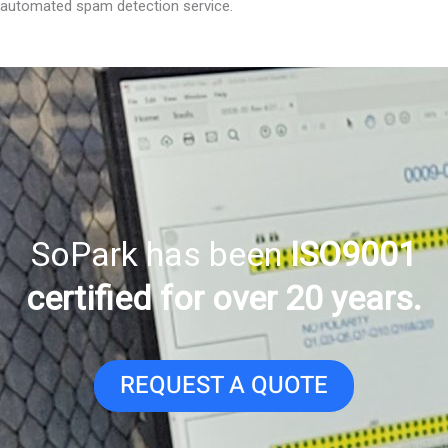
automated spam detection service.
SoPark has been
ISO9001
certified for over 20 years.
REQUEST A QUOTE