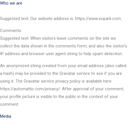
Who we are
Suggested text: Our website address is: https://www.sopark.com.
Comments
Suggested text: When visitors leave comments on the site we
collect the data shown in the comments form, and also the visitor’s
IP address and browser user agent string to help spam detection.
An anonymized string created from your email address (also called
a hash) may be provided to the Gravatar service to see if you are
using it. The Gravatar service privacy policy is available here:
https://automattic.com/privacy/. After approval of your comment,
your profile picture is visible to the public in the context of your
comment.
Media