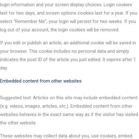
login information and your screen display choices. Login cookies
last for two days, and screen options cookies last for a year. If you
select “Remember Me”, your login will persist for two weeks. If you
log out of your account, the login cookies will be removed.
If you edit or publish an article, an additional cookie will be saved in
your browser. This cookie includes no personal data and simply
indicates the post ID of the article you just edited. It expires after 1
day.
Embedded content from other websites
Suggested text: Articles on this site may include embedded content
(e.g. videos, images, articles, etc.). Embedded content from other
websites behaves in the exact same way as if the visitor has visited
the other website.
These websites may collect data about you, use cookies, embed