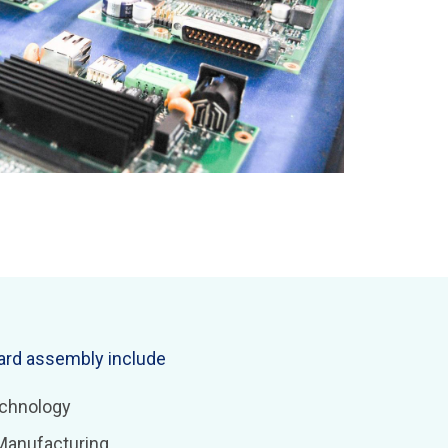
oard assembly include
chnology
Manufacturing