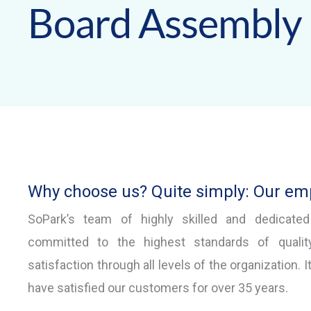
Board Assembly
Why choose us? Quite simply: Our em
SoPark’s team of highly skilled and dedicate
committed to the highest standards of quali
satisfaction through all levels of the organization. I
have satisfied our customers for over 35 years.