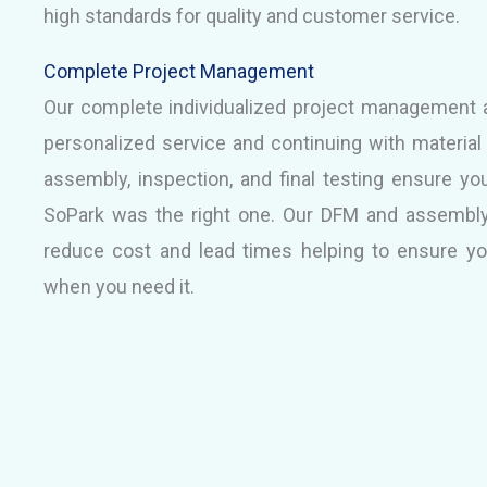
high standards for quality and customer service.
Complete Project Management
Our complete individualized project management a
personalized service and continuing with materia
assembly, inspection, and final testing ensure yo
SoPark was the right one. Our DFM and assembly
reduce cost and lead times helping to ensure y
when you need it.