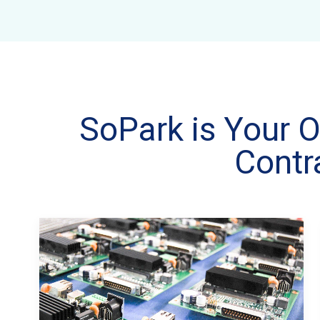
SoPark is Your O
Contr