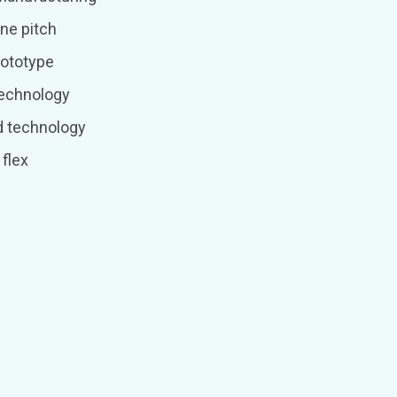
ne pitch
rototype
technology
d technology
flex