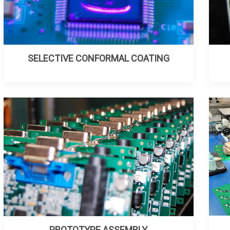
SELECTIVE CONFORMAL COATING
PROTOTYPE ASSEMBLY