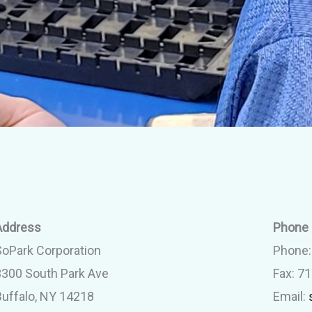
Address
Phone 
SoPark Corporation
Phone
3300 South Park Ave
Fax: 7
Buffalo, NY 14218
Email: