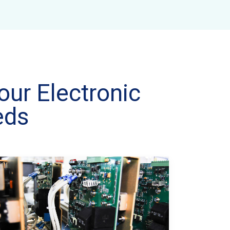
our Electronic
eds