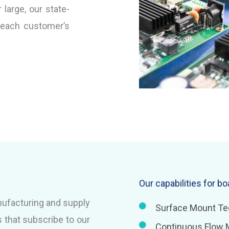
large, our state-
 each customer’s
Our capabilities for b
nufacturing and supply
Surface Mount Te
 that subscribe to our
Continuous Flow 