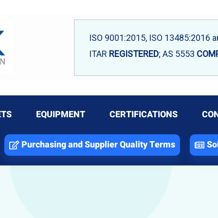
ISO 9001:2015, ISO 13485:2016 
ITAR
REGISTERED
; AS 5553
COMP
ETS
EQUIPMENT
CERTIFICATIONS
CON
Purchasing and Supplier Quality Terms
So