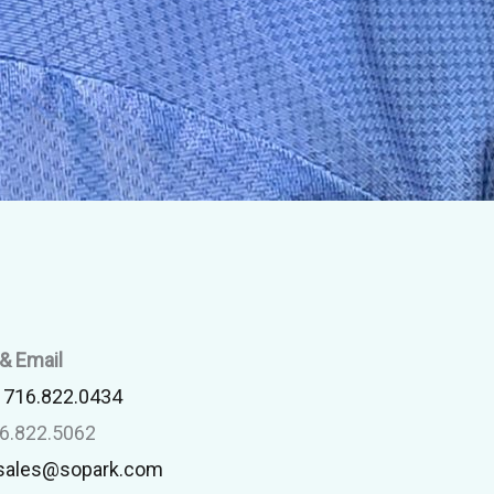
& Email
:
716.822.0434
16.822.5062
sales@sopark.com