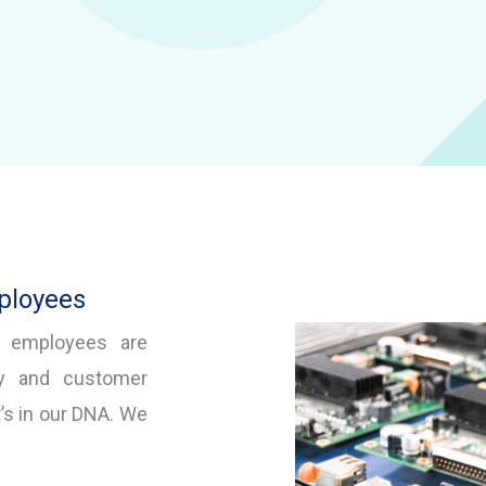
ployees
d employees are
ty and customer
t’s in our DNA. We