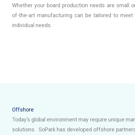
Whether your board production needs are small or 
of-the-art manufacturing can be tailored to meet
individual needs.
Offshore
Today’s global environment may require unique ma
solutions. SoPark has developed offshore partners