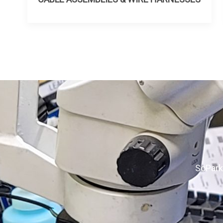
SoPark