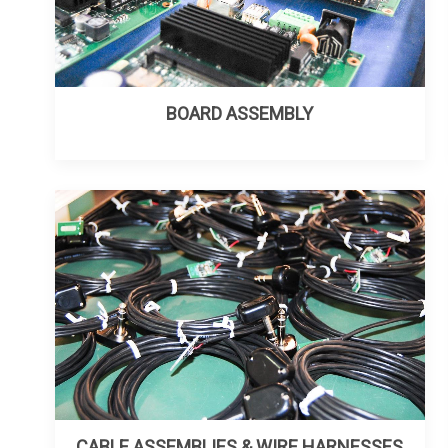
BOARD ASSEMBLY
CABLE ASSEMBLIES & WIRE HARNESSES