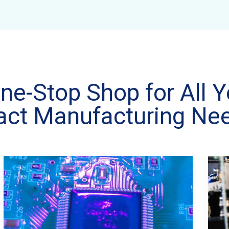
ne-Stop Shop for All Y
act Manufacturing Ne