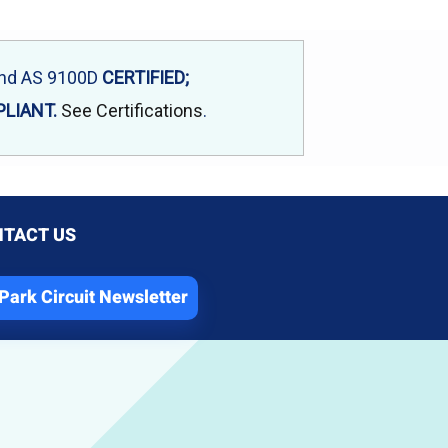
and AS 9100D
CERTIFIED;
LIANT.
See Certifications
.
TACT US
Park Circuit Newsletter