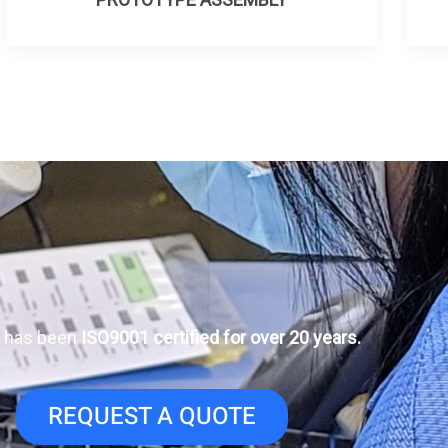
 has been
ISO9001 certified for over 20 years.
REQUEST A QUOTE