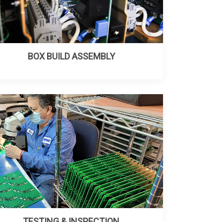
BOX BUILD ASSEMBLY
TESTING & INSPECTION