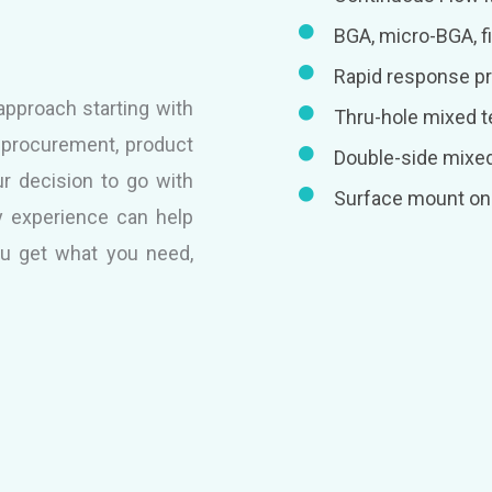
BGA, micro-BGA, fi
Rapid response p
pproach starting with
Thru-hole mixed 
l procurement, product
Double-side mixe
ur decision to go with
Surface mount on 
 experience can help
ou get what you need,