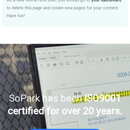
As a new WordPress user, you should go to
your dashboard
to delete this page and create new pages for your content.
Have fun!
SoPark has been
ISO9001
certified for over 20 years.