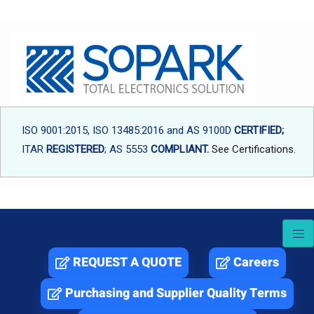
Skip
to
content
ISO 9001:2015, ISO 13485:2016 and AS 9100D
CERTIFIED;
ITAR
REGISTERED
; AS 5553
COMPLIANT.
See Certifications
.
REQUEST A QUOTE
Careers
Purchasing and Supplier Quality Terms