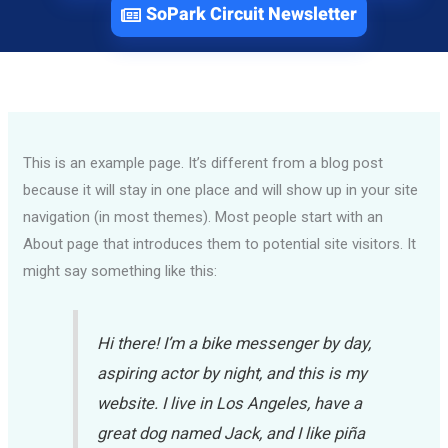
SoPark Circuit Newsletter
This is an example page. It’s different from a blog post
because it will stay in one place and will show up in your site
navigation (in most themes). Most people start with an
About page that introduces them to potential site visitors. It
might say something like this:
Hi there! I’m a bike messenger by day,
aspiring actor by night, and this is my
website. I live in Los Angeles, have a
great dog named Jack, and I like piña