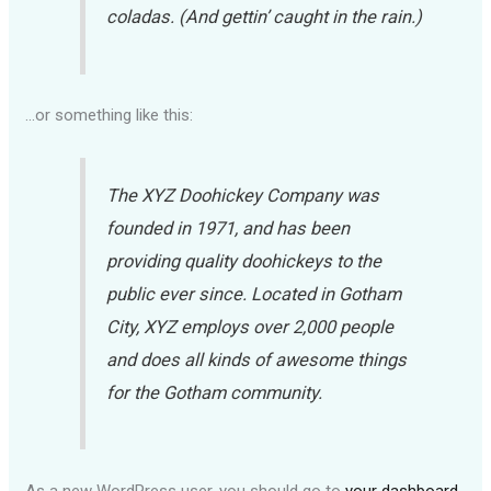
coladas. (And gettin’ caught in the rain.)
…or something like this:
The XYZ Doohickey Company was
founded in 1971, and has been
providing quality doohickeys to the
public ever since. Located in Gotham
City, XYZ employs over 2,000 people
and does all kinds of awesome things
for the Gotham community.