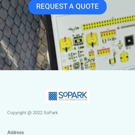
REQUEST A QUOTE
Copyright @ 2022 SoPark
Address